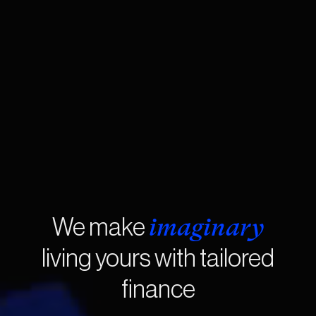
imaginary
We make
living yours with tailored
finance