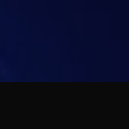
Get yourself ready to sail into your
luxurious lifestyle