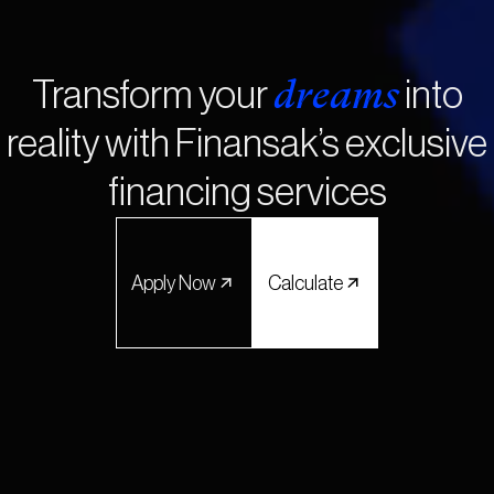
dreams
Transform your
into
reality with Finansak’s exclusive
financing services
Apply Now
Calculate