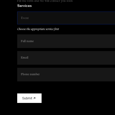
Fill the form and we will contact you soon
Services
Event
Choose the appropriate service first
Submit