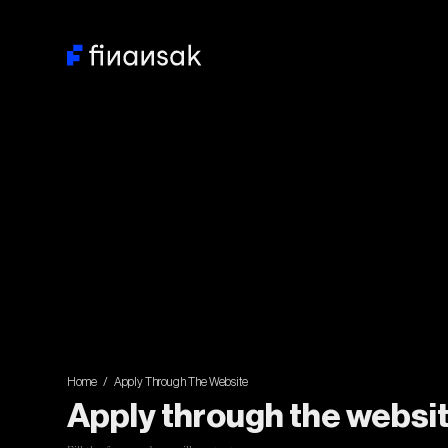
Home / Apply Through The Website
Apply through the websi